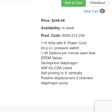
Add to Cart
Checkout
View Cart
0
Price:
$249.49
Availability:
in stock
Prod. Code:
8025-213-236
115 Volts with 6' Power Cord
60 p.s.i. pressure switch
1.45 Gallons per minute open flow
EPDM Valves
Santoprene diaphragm
NSF/UL/CSA Listed
Self priming to 9' vertically
Positive displacement 3 chamber
diaphragm pump