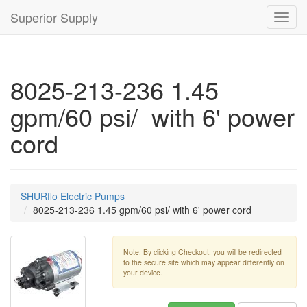
Superior Supply
Toggl
navig
8025-213-236 1.45
gpm/60 psi/ with 6' power
cord
SHURflo Electric Pumps
8025-213-236 1.45 gpm/60 psi/ with 6' power cord
Note: By clicking Checkout, you will be redirected
to the secure site which may appear differently on
your device.