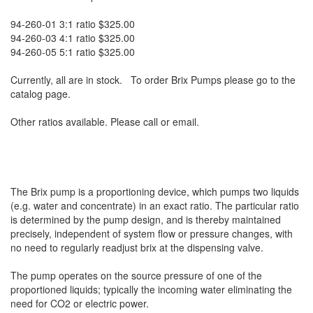
94-260-01 3:1 ratio $325.00
94-260-03 4:1 ratio $325.00
94-260-05 5:1 ratio $325.00
Currently, all are in stock. To order Brix Pumps please go to the
catalog page.
Other ratios available. Please call or email.
The Brix pump is a proportioning device, which pumps two liquids
(e.g. water and concentrate) in an exact ratio. The particular ratio
is determined by the pump design, and is thereby maintained
precisely, independent of system flow or pressure changes, with
no need to regularly readjust brix at the dispensing valve.
The pump operates on the source pressure of one of the
proportioned liquids; typically the incoming water eliminating the
need for CO2 or electric power.