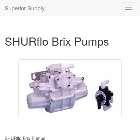
Superior Supply
Toggl
navig
SHURflo Brix Pumps
SHURflo Brix Pumps